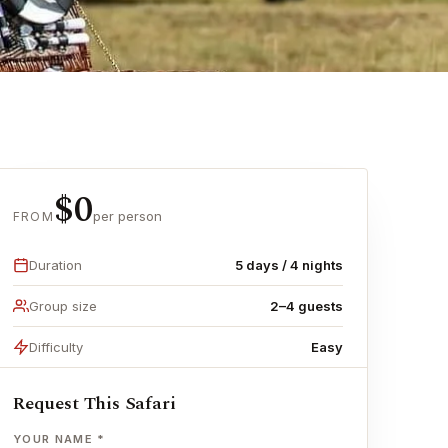
$0
per person
FROM
Duration
5 days / 4 nights
Group size
2–4 guests
Difficulty
Easy
Request This Safari
YOUR NAME *