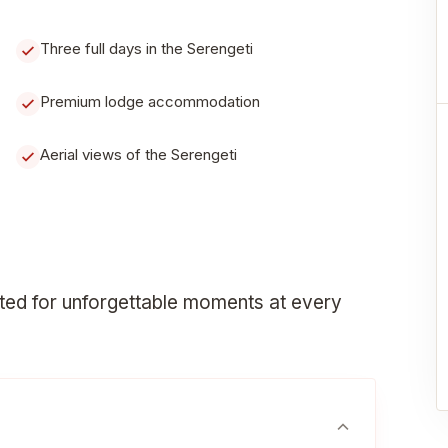
Three full days in the Serengeti
Premium lodge accommodation
Aerial views of the Serengeti
fted for unforgettable moments at every