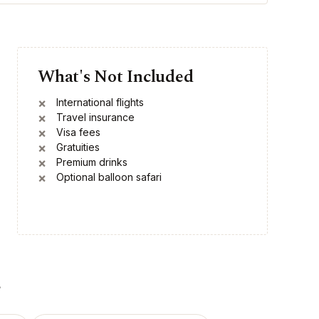
What's Not Included
International flights
Travel insurance
Visa fees
Gratuities
Premium drinks
Optional balloon safari
r