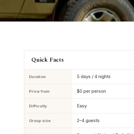
Quick Facts
5 days / 4 nights
Duration
$0 per person
Price from
Easy
Difficulty
2–4 guests
Group size