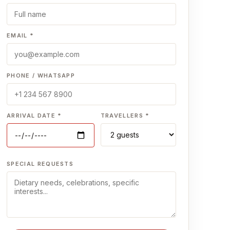
EMAIL *
PHONE / WHATSAPP
ARRIVAL DATE *
TRAVELLERS *
SPECIAL REQUESTS