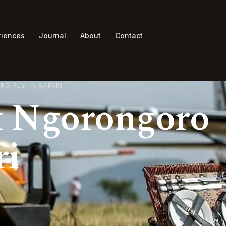
riences
Journal
About
Contact
O FLY-IN SAFARI
& Ngorongoro
ri