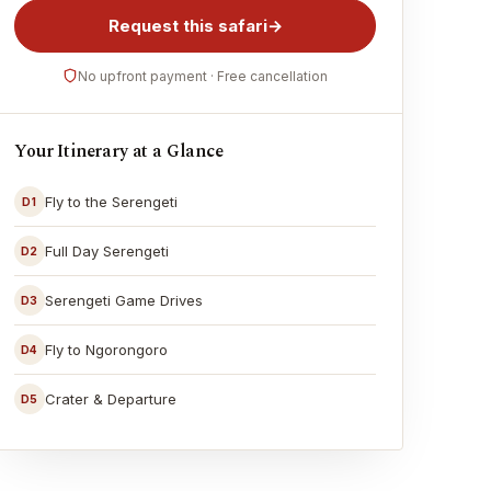
Request this safari
→
No upfront payment · Free cancellation
Your Itinerary at a Glance
Fly to the Serengeti
D1
Full Day Serengeti
D2
Serengeti Game Drives
D3
Fly to Ngorongoro
D4
Crater & Departure
D5