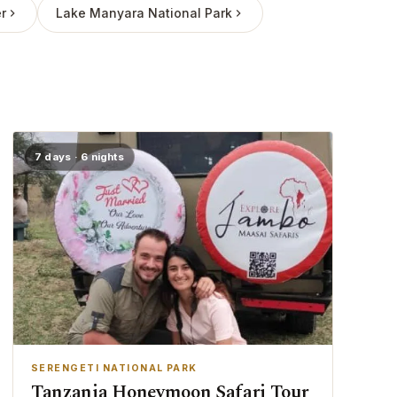
r
Lake Manyara National Park
7 days · 6 nights
SERENGETI NATIONAL PARK
Tanzania Honeymoon Safari Tour