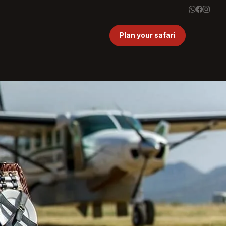
Plan your safari