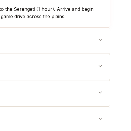
o the Serengeti (1 hour). Arrive and begin
 game drive across the plains.