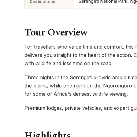
Serengeti National Park, N
Destinations
Tour Overview
For travellers who value time and comfort, this f
delivers you straight to the heart of the action
with wildlife and less time on the road.
Three nights in the Serengeti provide ample ti
the plains, while one night on the Ngorongoro c
for some of Africa's densest wildlife viewing.
Premium lodges, private vehicles, and expert gu
Highlights