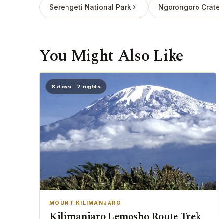
Serengeti National Park
Ngorongoro Crate
You Might Also Like
8 days · 7 nights
MOUNT KILIMANJARO
Kilimanjaro Lemosho Route Trek