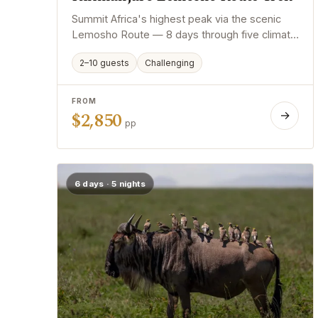
Summit Africa's highest peak via the scenic
Lemosho Route — 8 days through five climate
zones with expert mountain guides.
2–10 guests
Challenging
FROM
$2,850
→
pp
6 days · 5 nights