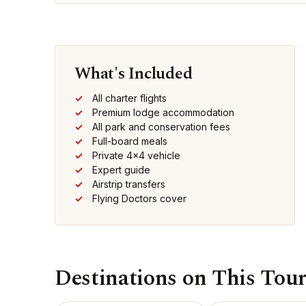
What's Included
All charter flights
Premium lodge accommodation
All park and conservation fees
Full-board meals
Private 4x4 vehicle
Expert guide
Airstrip transfers
Flying Doctors cover
Destinations on This Tou