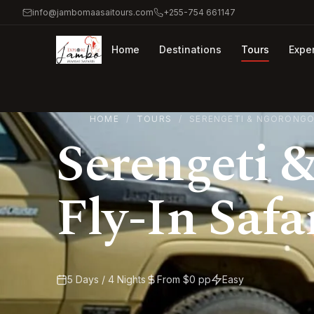
info@jambomaasaitours.com
+255-754 661147
Home
Destinations
Tours
Expe
HOME
TOURS
SERENGETI & NGORONGOR
Serengeti 
Fly-In Safa
5 Days / 4 Nights
From $0 pp
Easy