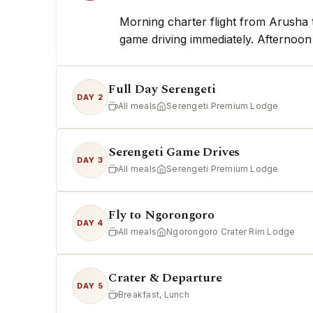
Morning charter flight from Arusha t
game driving immediately. Afternoon
Full Day Serengeti
DAY 2
All meals
Serengeti Premium Lodge
Serengeti Game Drives
DAY 3
All meals
Serengeti Premium Lodge
Fly to Ngorongoro
DAY 4
All meals
Ngorongoro Crater Rim Lodge
Crater & Departure
DAY 5
Breakfast, Lunch