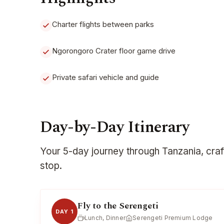
Charter flights between parks
Ngorongoro Crater floor game drive
Private safari vehicle and guide
Day-by-Day Itinerary
Your 5-day journey through Tanzania, cra
stop.
Fly to the Serengeti
DAY 1
Lunch, Dinner
Serengeti Premium Lodge