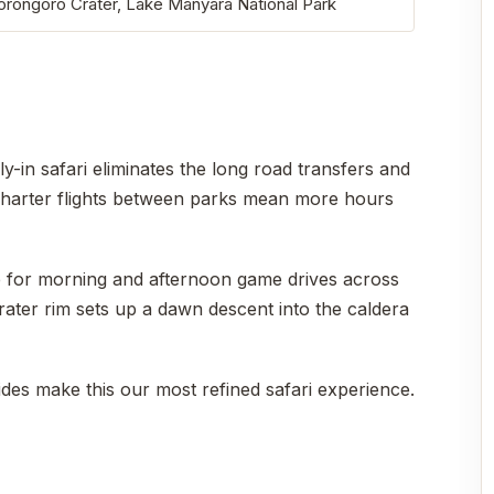
gorongoro Crater, Lake Manyara National Park
ly-in safari eliminates the long road transfers and
. Charter flights between parks mean more hours
me for morning and afternoon game drives across
rater rim sets up a dawn descent into the caldera
ides make this our most refined safari experience.