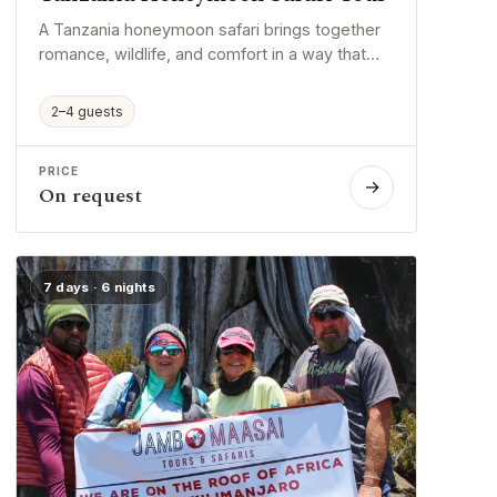
A Tanzania honeymoon safari brings together
romance, wildlife, and comfort in a way that
feels both exciting and personal. It gives
couples time to explore beautiful places, enjoy
2–4 guests
special moments, and begin married life with
unforgettable memories.
PRICE
→
On request
7 days · 6 nights