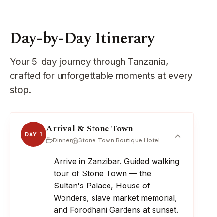
Day-by-Day Itinerary
Your 5-day journey through Tanzania,
crafted for unforgettable moments at every
stop.
Arrival & Stone Town
DAY 1
Dinner
Stone Town Boutique Hotel
Arrive in Zanzibar. Guided walking
tour of Stone Town — the
Sultan's Palace, House of
Wonders, slave market memorial,
and Forodhani Gardens at sunset.