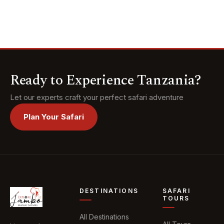
and meet the
ancient Hadzabe
and Datoga tribes
of Lake Eyasi. Top
it all off with a
luxurious escape to
the white-sand
Ready to Experience Tanzania?
beaches of
Zanzibar.
Let our experts craft your perfect safari adventure
Plan Your Safari
DESTINATIONS
SAFARI
TOURS
All Destinations