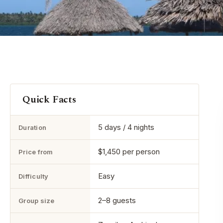
Quick Facts
5 days / 4 nights
Duration
$1,450 per person
Price from
Easy
Difficulty
2–8 guests
Group size