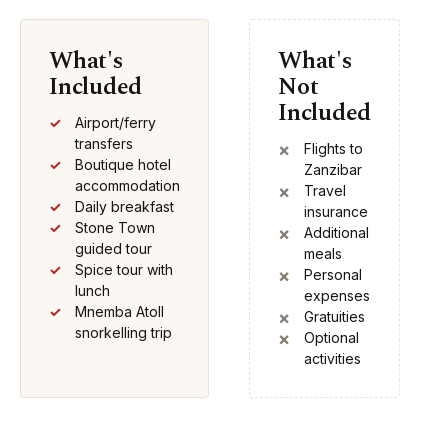
What's
What's
Included
Not
Included
Airport/ferry
transfers
Flights to
Boutique hotel
Zanzibar
accommodation
Travel
Daily breakfast
insurance
Stone Town
Additional
guided tour
meals
Spice tour with
Personal
lunch
expenses
Mnemba Atoll
Gratuities
snorkelling trip
Optional
activities