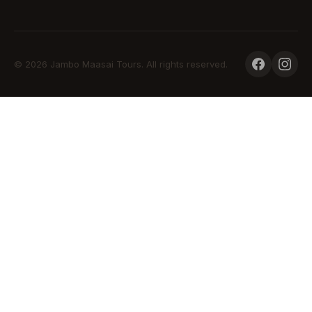
© 2026 Jambo Maasai Tours. All rights reserved.