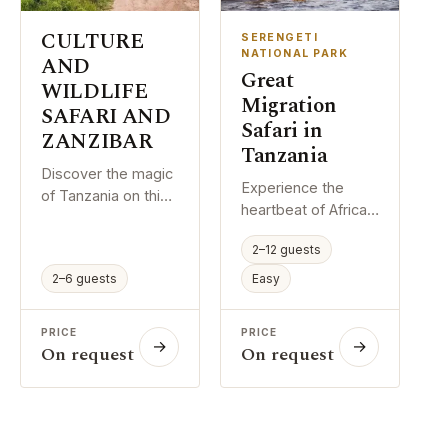
complete Northern
trekking days — all
Circuit experience.
of which contribute
CULTURE
SERENGETI
to acclimatisation
NATIONAL PARK
AND
Great
and summit
WILDLIFE
success.
Migration
SAFARI AND
Safari in
ZANZIBAR
Tanzania
Discover the magic
Experience the
of Tanzania on this
heartbeat of Africa.
comprehensive 15-
Over 8
day itinerary
2–12 guests
unforgettable days,
combining world-
journey through
2–6 guests
Easy
class safaris,
Tarangire, descend
authentic cultural
into Ngorongoro
immersion, and
PRICE
PRICE
Crater, and stand in
→
→
island relaxation.
On request
On request
awe of the Great
Journey through
Migration across
Tarangire, the
the endless plains
Serengeti, and the
of the Serengeti.
Ngorongoro Crater,