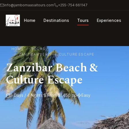
info@jambomaasaitours.com
+255-754 661147
Home
Destinations
Tours
Experiences
HOME
TOURS
ZANZIBAR BEACH & CULTURE ESCAPE
Zanzibar Beach &
Culture Escape
5 Days / 4 Nights
From $1,450 pp
Easy