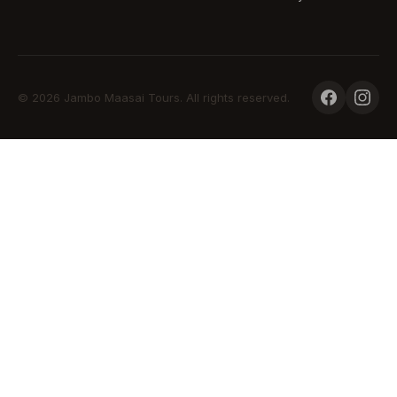
© 2026 Jambo Maasai Tours. All rights reserved.