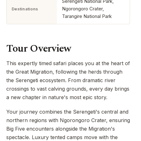
Serengeti National Park,
Ngorongoro Crater,
Destinations
Tarangire National Park
Tour Overview
This expertly timed safari places you at the heart of
the Great Migration, following the herds through
the Serengeti ecosystem. From dramatic river
crossings to vast calving grounds, every day brings
a new chapter in nature's most epic story.
Your journey combines the Serengeti's central and
northern regions with Ngorongoro Crater, ensuring
Big Five encounters alongside the Migration's
spectacle. Luxury tented camps move with the