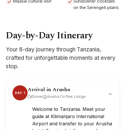
Maasai cultural visit
Sundowner cocktails
on the Serengeti plains
Day-by-Day Itinerary
Your 8-day journey through Tanzania,
crafted for unforgettable moments at every
stop.
Arrival in Arusha
DAY 1
Dinner
Arusha Coffee Lodge
Welcome to Tanzania. Meet your
guide at Kilimanjaro International
Airport and transfer to your Arusha