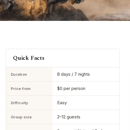
Quick Facts
8 days / 7 nights
Duration
$0 per person
Price from
Easy
Difficulty
2–12 guests
Group size