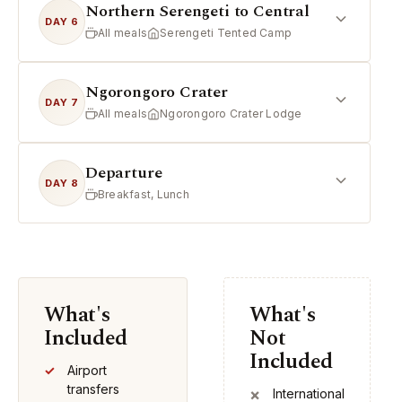
Northern Serengeti to Central
DAY 6
All meals
Serengeti Tented Camp
Ngorongoro Crater
DAY 7
All meals
Ngorongoro Crater Lodge
Departure
DAY 8
Breakfast, Lunch
What's
What's
Included
Not
Included
Airport
transfers
International