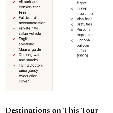
All park and
flights
conservation
Travel
fees
insurance
Full-board
Visa fees
accommodation
Gratuities
Private 4x4
Personal
safari vehicle
expenses
English-
Optional
speaking
balloon
Maasai guide
safari
Drinking water
($599)
and snacks
Flying Doctors
emergency
evacuation
cover
Destinations on This Tour