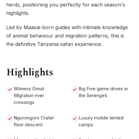
herds, positioning you perfectly for each season's
highlights.
Led by Maasai-born guides with intimate knowledge
of animal behaviour and migration patterns, this is
the definitive Tanzania safari experience.
Highlights
Witness Great
Big Five game drives in
Migration river
the Serengeti
crossings
Ngorongoro Crater
Luxury mobile tented
floor descent
camps