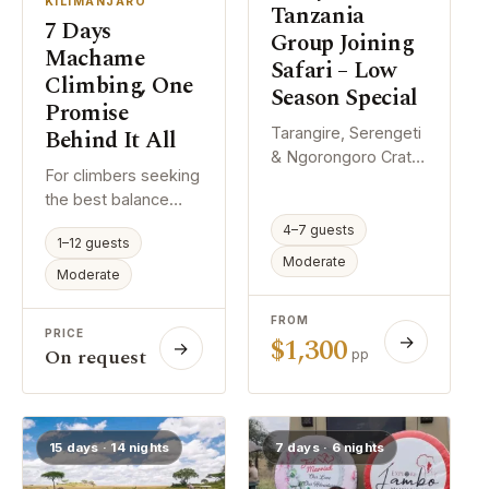
KILIMANJARO
Tanzania
7 Days
Group Joining
Machame
Safari – Low
Climbing, One
Season Special
Promise
Behind It All
Tarangire, Serengeti
& Ngorongoro Crater
For climbers seeking
Wildlife Adventure If
the best balance
you are interested in
between comfort,
joining a group
4–7 guests
1–12 guests
acclimatization, and
safari, contact us
Moderate
summit success, we
Moderate
with your preferred
recommend the 7-
travel dates. We will
day itinerary. The
FROM
check the available
PRICE
$1,300
→
additional day allows
→
scheduled
On request
pp
your body more time
departures and
to adjust to the
recommend the best
altitude, significantly
safari departure date
increasing the
based on existing
15 days · 14 nights
7 days · 6 nights
chances of reaching
group arrangements.
the summit safely