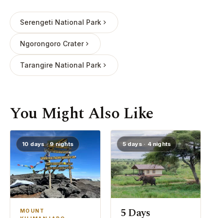
Serengeti National Park
Ngorongoro Crater
Tarangire National Park
You Might Also Like
10 days · 9 nights
5 days · 4 nights
5 Days
MOUNT