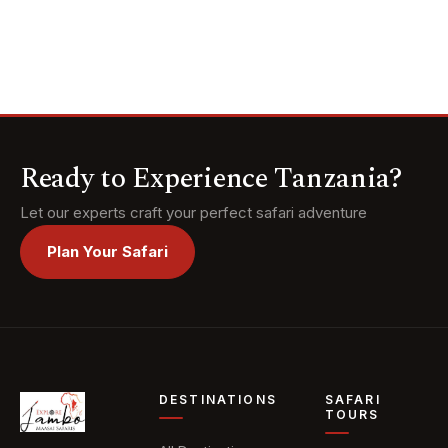
Tarangire, the
moments, and begin
Serengeti, and the
married life with
Ngorongoro Crater,
unforgettable
and meet the ancient
memories.
Hadzabe and
Datoga tribes of
Lake Eyasi. Top it all
off with a luxurious
Ready to Experience Tanzania?
escape to the white-
sand beaches of
Let our experts craft your perfect safari adventure
Zanzibar.
Plan Your Safari
DESTINATIONS
SAFARI
TOURS