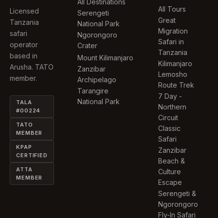
All Destinations
All Tours
Licensed
Serengeti
Great
Tanzania
National Park
Migration
safari
Ngorongoro
Safari in
operator
Crater
Tanzania
based in
Mount Kilimanjaro
Kilimanjaro
Arusha. TATO
Zanzibar
Lemosho
member.
Archipelago
Route Trek
Tarangire
7 Day -
National Park
TALA
Northern
#00224
Circuit
TATO
Classic
MEMBER
Safari
KPAP
Zanzibar
CERTIFIED
Beach &
ATTA
Culture
MEMBER
Escape
Serengeti &
Ngorongoro
Fly-In Safari