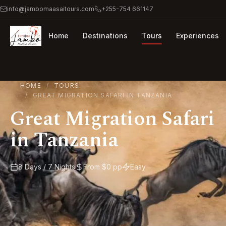
info@jambomaasaitours.com
+255-754 661147
Home
Destinations
Tours
Experiences
HOME
TOURS
GREAT MIGRATION SAFARI IN TANZANIA
Great Migration Safari
in Tanzania
8 Days / 7 Nights
From $0 pp
Easy