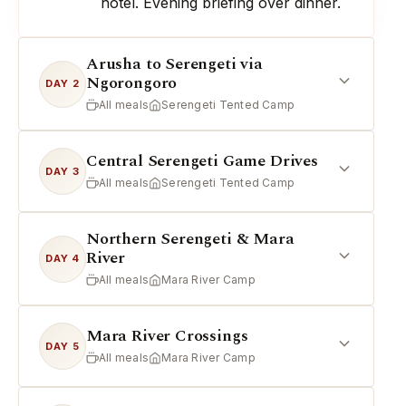
hotel. Evening briefing over dinner.
Arusha to Serengeti via
Ngorongoro
DAY 2
All meals
Serengeti Tented Camp
Central Serengeti Game Drives
DAY 3
All meals
Serengeti Tented Camp
Northern Serengeti & Mara
River
DAY 4
All meals
Mara River Camp
Mara River Crossings
DAY 5
All meals
Mara River Camp