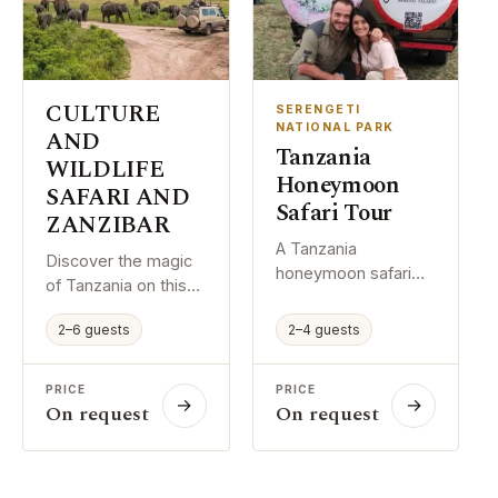
Special Low Season
and comfortably.
Offer: Book early and
enjoy affordable
safari rates,
excellent wildlife
CULTURE
SERENGETI
viewing, greener
NATIONAL PARK
AND
Tanzania
landscapes, and
WILDLIFE
fewer crowds in
Honeymoon
SAFARI AND
Tanzania’s national
Safari Tour
ZANZIBAR
parks.
A Tanzania
Discover the magic
honeymoon safari
of Tanzania on this
brings together
comprehensive 15-
romance, wildlife,
2–6 guests
2–4 guests
day itinerary
and comfort in a way
combining world-
that feels both
class safaris,
PRICE
PRICE
exciting and
→
→
authentic cultural
On request
On request
personal. It gives
immersion, and
couples time to
island relaxation.
explore beautiful
Journey through
places, enjoy special