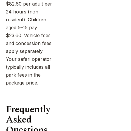
$82.60 per adult per
24 hours (non-
resident). Children
aged 5–15 pay
$23.60. Vehicle fees
and concession fees
apply separately.
Your safari operator
typically includes all
park fees in the
package price.
Frequently
Asked
Questions