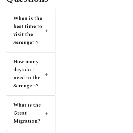
When is the
best time to
visit the
Serengeti?
How many
days do I
need in the
Serengeti?
What is the
Great
Migration?