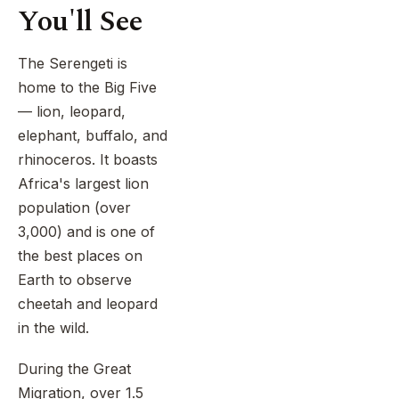
travelers
cultural
You'll See
and
of
immersion,
personal.
all
and
It
ages.
The Serengeti is
island
gives
Family-
relaxation.
home to the Big Five
couples
focused
Journey
time
— lion, leopard,
safaris
through
to
elephant, buffalo, and
are
Tarangire,
explore
rhinoceros. It boasts
widely
the
beautiful
regarded
Serengeti,
Africa's largest lion
places,
as
and
enjoy
population (over
one
the
special
3,000) and is one of
of
Ngorongoro
moments,
the best places on
the
Crater,
and
best
Earth to observe
and
begin
ways
meet
cheetah and leopard
married
to
the
life
in the wild.
experience
ancient
with
Tanzania,
Hadzabe
unforgettable
During the Great
especially
and
memories.
Migration, over 1.5
when
Datoga