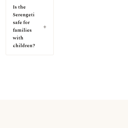
Is the
Serengeti
safe for
families
with
children?