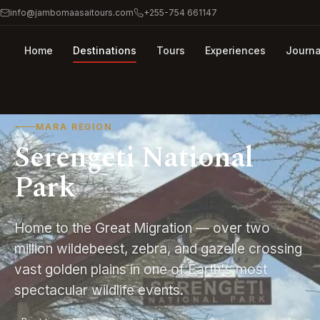
info@jambomaasaitours.com
+255-754 661147
Home
Destinations
Tours
Experiences
Journa
MARA REGION
Serengeti National
Park
Home to the Great Migration — over two
million wildebeest, zebra, and gazelle crossing
vast golden plains in one of Earth's most
spectacular wildlife events.