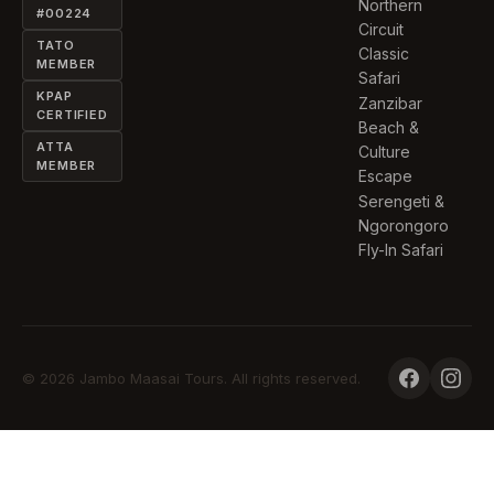
Northern
#00224
Circuit
TATO
Classic
MEMBER
Safari
KPAP
Zanzibar
CERTIFIED
Beach &
ATTA
Culture
MEMBER
Escape
Serengeti &
Ngorongoro
Fly-In Safari
© 2026 Jambo Maasai Tours. All rights reserved.