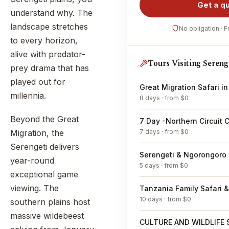
Get a q
understand why. The
landscape stretches
No obligation · 
to every horizon,
alive with predator-
Tours Visiting Sereng
prey drama that has
played out for
Great Migration Safari i
millennia.
8 days · from $0
Beyond the Great
7 Day -Northern Circuit C
7 days · from $0
Migration, the
Serengeti delivers
Serengeti & Ngorongoro F
year-round
5 days · from $0
exceptional game
viewing. The
10 days · from $0
southern plains host
massive wildebeest