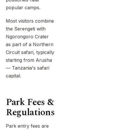
popular camps.
Most visitors combine
the Serengeti with
Ngorongoro Crater
as part of a Northern
Circuit safari, typically
starting from Arusha
— Tanzania's safari
capital.
Park Fees &
Regulations
Park entry fees are