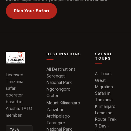
Plan Your Safari
DESTINATIONS
SAFARI
TOURS
All Destinations
All Tours
Licensed
Serengeti
Great
Tanzania
National Park
Migration
safari
Ngorongoro
Safari in
operator
Crater
Tanzania
based in
Mount Kilimanjaro
Kilimanjaro
Arusha. TATO
Zanzibar
Lemosho
member.
Archipelago
Route Trek
Tarangire
7 Day -
National Park
TALA