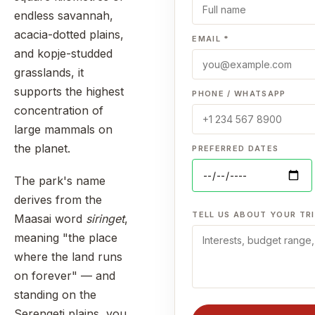
endless savannah,
acacia-dotted plains,
EMAIL *
and kopje-studded
grasslands, it
supports the highest
PHONE / WHATSAPP
concentration of
large mammals on
the planet.
PREFERRED DATES
The park's name
derives from the
TELL US ABOUT YOUR TRI
Maasai word
siringet
,
meaning "the place
where the land runs
on forever" — and
standing on the
Serengeti plains, you