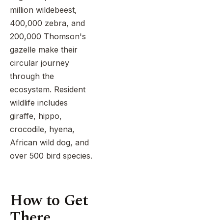
combined
million wildebeest,
tribes
with
of
400,000 zebra, and
a
Lake
200,000 Thomson's
beach
Eyasi.
gazelle make their
extension
Top
in
circular journey
it all
Zanzibar.
off
through the
with
ecosystem. Resident
a
wildlife includes
luxurious
giraffe, hippo,
escape
to
crocodile, hyena,
the
African wild dog, and
white-
over 500 bird species.
sand
beaches
of
How to Get
Zanzibar.
There