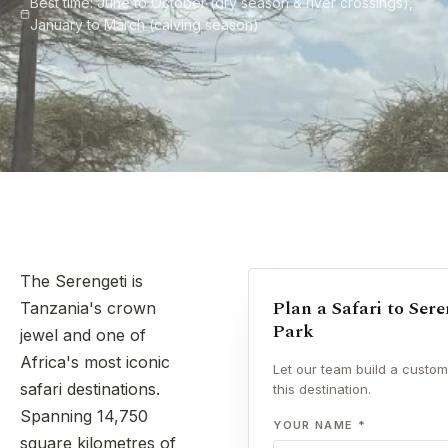
Best time: June to October (dry season & river crossings),
January to March (calving season)
The Serengeti is
Plan a Safari to Ser
Tanzania's crown
Park
jewel and one of
Africa's most iconic
Let our team build a custom 
safari destinations.
this destination.
Spanning 14,750
YOUR NAME *
square kilometres of