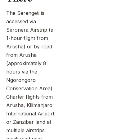
The Serengeti is
accessed via
Seronera Airstrip (a
1-hour flight from
Arusha) or by road
from Arusha
(approximately 8
hours via the
Ngorongoro
Conservation Area).
Charter flights from
Arusha, Kilimanjaro
International Airport,
or Zanzibar land at
multiple airstrips
positioned near