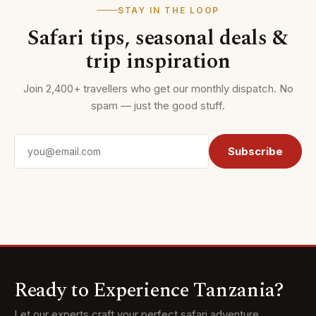
STAY IN THE LOOP
Safari tips, seasonal deals &
trip inspiration
Join 2,400+ travellers who get our monthly dispatch. No
spam — just the good stuff.
Email address
Subscribe
Ready to Experience Tanzania?
Let our experts craft your perfect safari adventure