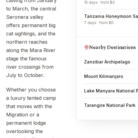
calving from January
15 days · from $0
to March, the central
Tanzania Honeymoon Saf
Seronera valley
7 days · from $0
offers permanent big
cat sightings, and the
northern reaches
Nearby Destinations
along the Mara River
stage the famous
Zanzibar Archipelago
river crossings from
July to October.
Mount Kilimanjaro
Whether you choose
Lake Manyara National 
a luxury tented camp
Tarangire National Park
that moves with the
Migration or a
permanent lodge
overlooking the