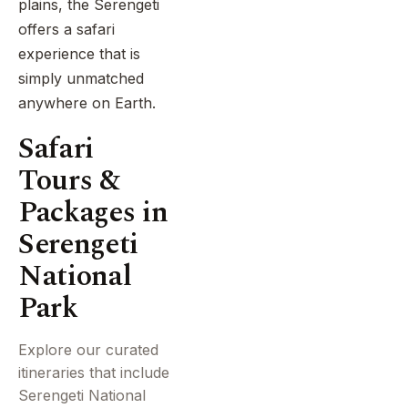
plains, the Serengeti
offers a safari
experience that is
simply unmatched
anywhere on Earth.
Safari
Tours &
Packages in
Serengeti
National
Park
Explore our curated
itineraries that include
Serengeti National