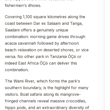
fishermen's dhows.
Covering 1,100 square kilometres along the
coast between Dar es Salaam and Tanga,
Saadani offers a genuinely unique
combination: morning game drives through
acacia savannah followed by afternoon
beach relaxation on deserted shores, or vice
versa. No other park in Tanzania ÔÇö or
indeed East Africa ÔÇö can deliver this
combination.
The Wami River, which forms the park's
southern boundary, is the highlight for many
visitors. Boat safaris along its mangrove-
fringed channels reveal massive crocodiles,
hippo pods, and an extraordinary diversity of