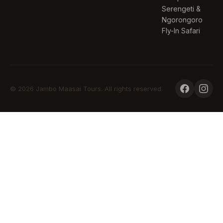
Serengeti &
Ngorongoro
Fly-In Safari
© 2026 Jambo Maasai Tours. All rights reserved.