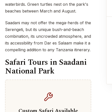
waterbirds. Green turtles nest on the park's
beaches between March and August.
Saadani may not offer the mega-herds of the
Serengeti, but its unique bush-and-beach
combination, its uncrowded atmosphere, and
its accessibility from Dar es Salaam make it a
compelling addition to any Tanzania itinerary.
Safari Tours in Saadani
National Park
Custom Safari Available