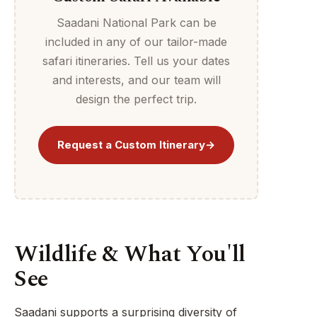
Saadani National Park can be
included in any of our tailor-made
safari itineraries. Tell us your dates
and interests, and our team will
design the perfect trip.
Request a Custom Itinerary
→
Wildlife & What You'll
See
Saadani supports a surprising diversity of