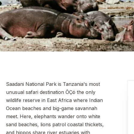
starts)
Saadani National Park is Tanzania's most
unusual safari destination ÔÇö the only
wildlife reserve in East Africa where Indian
Ocean beaches and big-game savannah
meet. Here, elephants wander onto white
sand beaches, lions patrol coastal thickets,
and hippos share river estuaries with