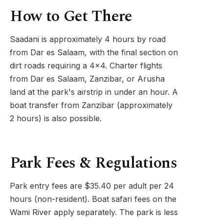
How to Get There
Saadani is approximately 4 hours by road
from Dar es Salaam, with the final section on
dirt roads requiring a 4x4. Charter flights
from Dar es Salaam, Zanzibar, or Arusha
land at the park's airstrip in under an hour. A
boat transfer from Zanzibar (approximately
2 hours) is also possible.
Park Fees & Regulations
Park entry fees are $35.40 per adult per 24
hours (non-resident). Boat safari fees on the
Wami River apply separately. The park is less