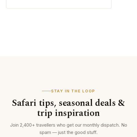
STAY IN THE LOOP
Safari tips, seasonal deals &
trip inspiration
Join 2,400+ travellers who get our monthly dispatch. No
spam — just the good stuff.