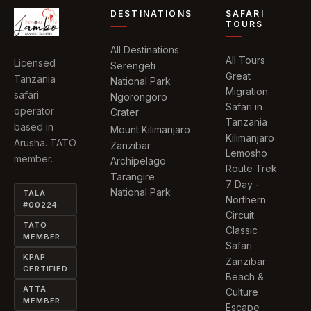
DESTINATIONS
SAFARI
TOURS
All Destinations
All Tours
Licensed
Serengeti
Great
Tanzania
National Park
Migration
safari
Ngorongoro
Safari in
operator
Crater
Tanzania
based in
Mount Kilimanjaro
Kilimanjaro
Arusha. TATO
Zanzibar
Lemosho
member.
Archipelago
Route Trek
Tarangire
7 Day -
National Park
TALA
Northern
#00224
Circuit
TATO
Classic
MEMBER
Safari
KPAP
Zanzibar
CERTIFIED
Beach &
ATTA
Culture
MEMBER
Escape