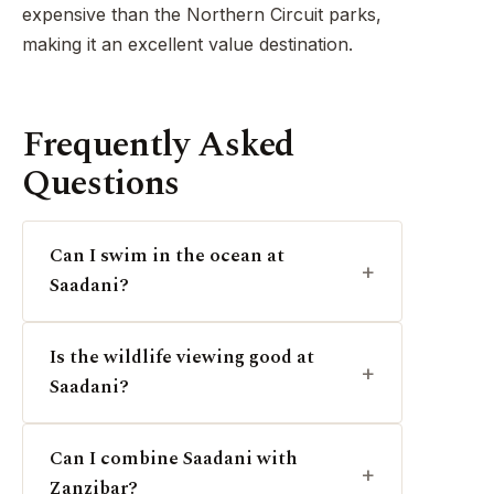
expensive than the Northern Circuit parks,
making it an excellent value destination.
Frequently Asked
Questions
Can I swim in the ocean at
Saadani?
Is the wildlife viewing good at
Saadani?
Can I combine Saadani with
Zanzibar?