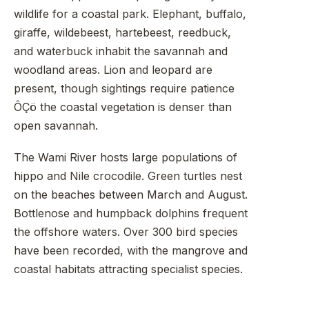
wildlife for a coastal park. Elephant, buffalo,
giraffe, wildebeest, hartebeest, reedbuck,
and waterbuck inhabit the savannah and
woodland areas. Lion and leopard are
present, though sightings require patience
ÔÇö the coastal vegetation is denser than
open savannah.
The Wami River hosts large populations of
hippo and Nile crocodile. Green turtles nest
on the beaches between March and August.
Bottlenose and humpback dolphins frequent
the offshore waters. Over 300 bird species
have been recorded, with the mangrove and
coastal habitats attracting specialist species.