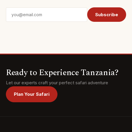
Email address
Subscribe
Ready to Experience Tanzania?
Let our experts craft your perfect safari adventure
Plan Your Safari