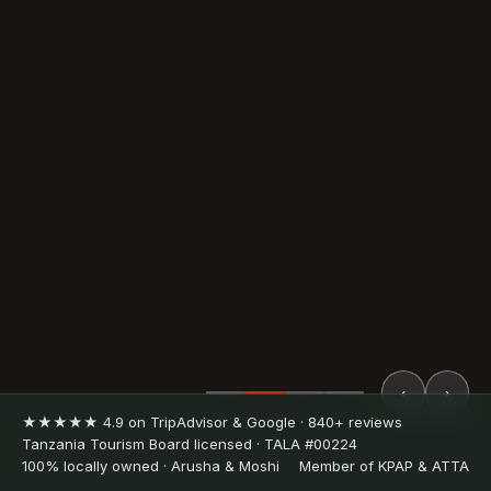
‹
›
★★★★★ 4.9 on TripAdvisor & Google · 840+ reviews
Tanzania Tourism Board licensed · TALA #00224
100% locally owned · Arusha & Moshi
Member of KPAP & ATTA