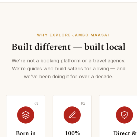
WHY EXPLORE JAMBO MAASAI
Built different — built local
We're not a booking platform or a travel agency.
We're guides who build safaris for a living — and
we've been doing it for over a decade.
Born in
100%
Direct &