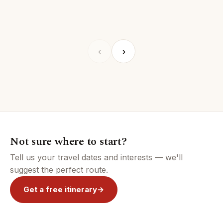
REGION
REGION
REGION
ZANZIBAR
REGIO
FEATURED
FEATURED
FEATURED
FEATURED
FEAT
‹
›
Not sure where to start?
Tell us your travel dates and interests — we'll
suggest the perfect route.
Get a free itinerary
→