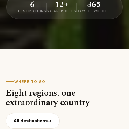
6
12+
365
DESTINATIONS
SAFARI ROUTES
DAYS OF WILDLIFE
WHERE TO GO
Eight regions, one
01
05
extraordinary country
Serengeti
Tara
02
03
04
National
Ngorongoro
Mount
Nati
Zanzibar
Park
Crater
Kilimanjaro
Park
All destinations
→
Archipelago
MARA
ARUSHA
KILIMANJARO
MANYA