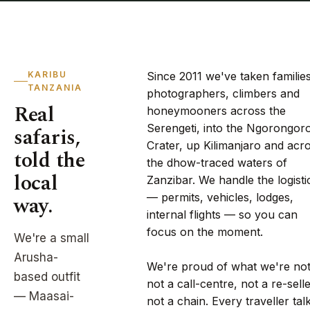
KARIBU
Since 2011 we've taken families
TANZANIA
photographers, climbers and
Real
honeymooners across the
Serengeti, into the Ngorongor
safaris,
Crater, up Kilimanjaro and acr
told the
the dhow-traced waters of
local
Zanzibar. We handle the logisti
way.
— permits, vehicles, lodges,
internal flights — so you can
focus on the moment.
We're a small
Arusha-
We're proud of what we're not
based outfit
not a call-centre, not a re-selle
— Maasai-
not a chain. Every traveller tal