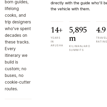
born guides,
directly with the guide who'll b
lifelong
the vehicle with them.
cooks, and
trip designers
14+
5,895
4.9
who've spent
m
decades on
YEARS
TRAVE
these tracks.
IN
RATIN
ARUSHA
KILIMANJARO
Every
SUMMITS
itinerary we
build is
custom; no
buses, no
cookie-cutter
routes.