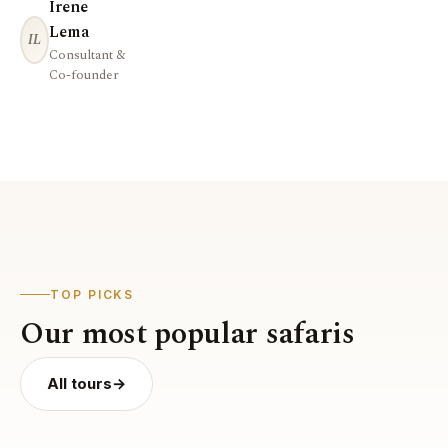
Irene
Lema
IL
Consultant &
Co-founder
TOP PICKS
Our most popular safaris
All tours
→