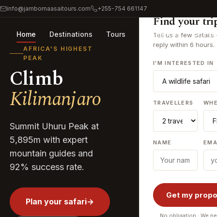
info@jambomaasaitours.com
+255-754 661147
Find your tri
Home
Destinations
Tours
Experiences
Journa
Tell us a few details
reply within 6 hours.
AFRICA'S HIGHEST
PEAK
I'M INTERESTED IN
Climb
Kilimanjaro
TRAVELLERS
WH
Summit Uhuru Peak at
5,895m with expert
NAME
EMA
mountain guides and
92% success rate.
Get my propo
Plan your safari
→
No obligation · We ne