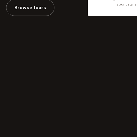
your details
Browse tours