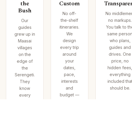
the
Custom
Transpare
Bush
No off-
No middleme
the-shelf
no markups.
Our
itineraries.
You talk to th
guides
We
same perso
grew up in
design
who plans,
Maasai
every trip
guides and
villages
around
drives. One
on the
your
price, no
edge of
dates,
hidden fees
the
pace,
everything
Serengeti.
interests
included tha
They
and
should be.
know
budget —
every
then
waterhole,
adjust on
every
the
tree,
ground as
every
the
animal's