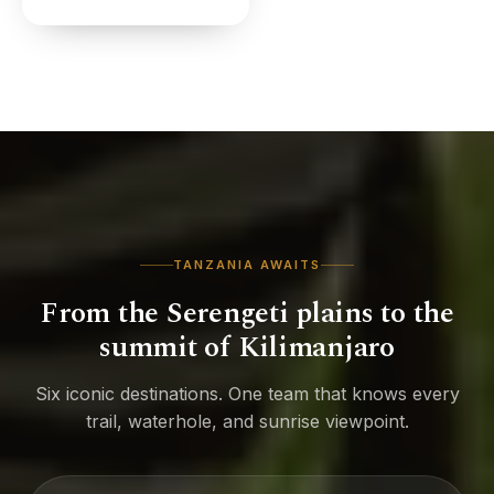
TANZANIA AWAITS
From the Serengeti plains to the
summit of Kilimanjaro
Six iconic destinations. One team that knows every
trail, waterhole, and sunrise viewpoint.